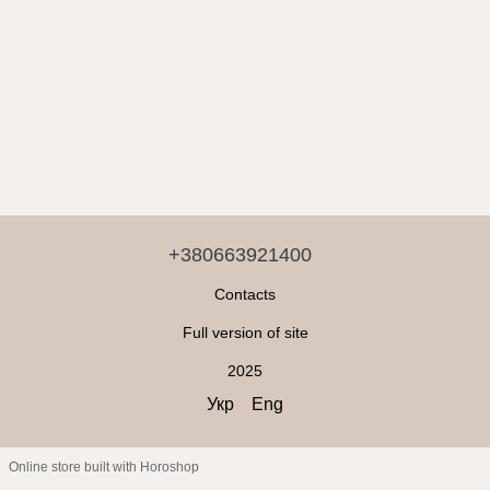
+380663921400
Contacts
Full version of site
2025
Укр
Eng
Online store built with Horoshop