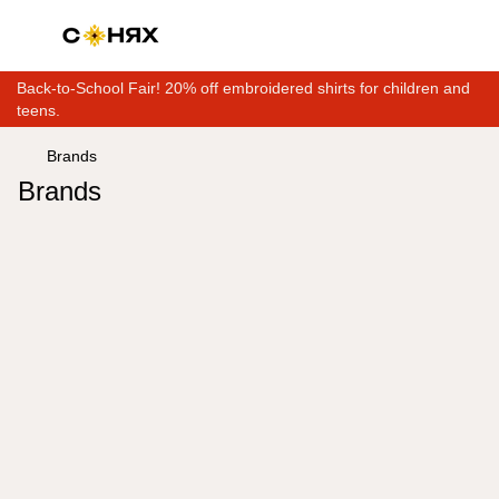
Back-to-School Fair! 20% off embroidered shirts for children and
teens.
Brands
Brands