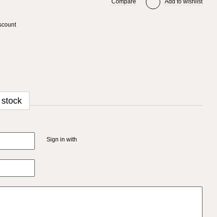
Compare
Add to wishlist
scount
 stock
Sign in with