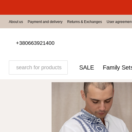
Skip to main content
About us
Payment and delivery
Returns & Exchanges
User agreemen
+380663921400
SALE
Family Set