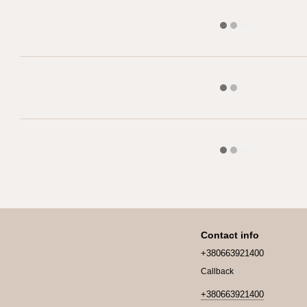
Contact info
+380663921400
Callback
+380663921400