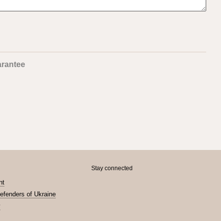
rantee
Stay connected
nt
Defenders of Ukraine
y