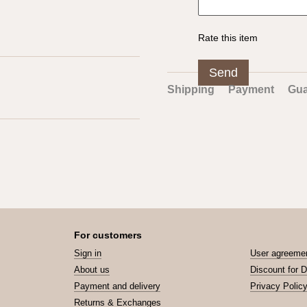
Rate this item
Send
Shipping
Payment
Gua
For customers
Sign in
User agreeme
About us
Discount for 
Payment and delivery
Privacy Polic
Returns & Exchanges