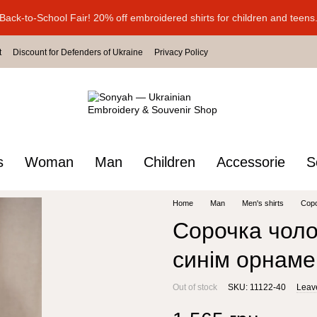
Back-to-School Fair! 20% off embroidered shirts for children and teens
t
Discount for Defenders of Ukraine
Privacy Policy
s
Woman
Man
Children
Accessorie
S
Home
Man
Men's shirts
Соро
Сорочка чолов
синім орнам
Out of stock
SKU: 11122-40
Leav