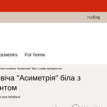
.
Укр
Eng
ouvenirs
For home
чка чоловіча "Асиметрія" біла з синім орнаментом
іча "Асиметрія" біла з
ентом
e your feedback