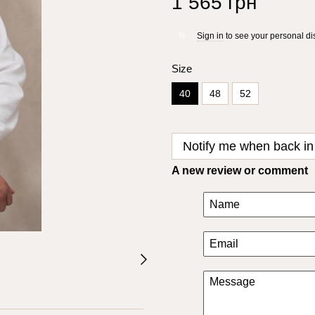
1 565 грн
Sign in
to see your personal di
%
Size
40
48
52
Notify me when back in
A new review or comment