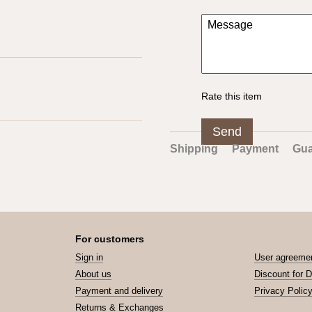
Rate this item
Send
Shipping
Payment
Gua
For customers
Sign in
User agreeme
About us
Discount for 
Payment and delivery
Privacy Polic
Returns & Exchanges