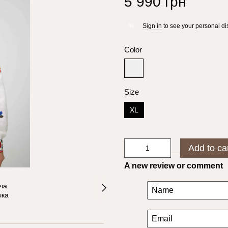
5 990 грн
Sign in
to see your personal di
%
Color
Size
XL
Add to ca
A new review or comment