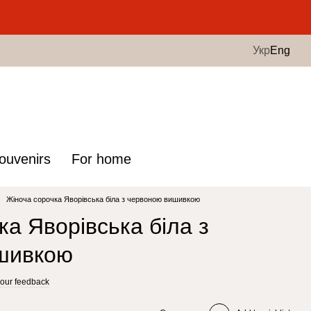
.
Укр
Eng
ouvenirs
For home
Жіноча сорочка Яворівська біла з червоною вишивкою
ка Яворівська біла з
шивкою
our feedback