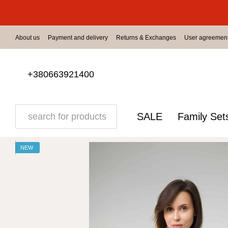
Skip to main content
About us
Payment and delivery
Returns & Exchanges
User agreemen
+380663921400
SALE
Family Set
NEW