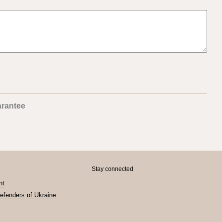
rantee
Stay connected
nt
Defenders of Ukraine
y