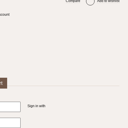
Compare
Add to wishlist
scount
rt
Sign in with