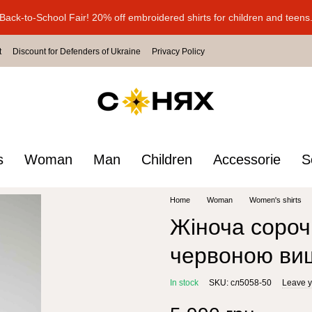
Back-to-School Fair! 20% off embroidered shirts for children and teens
t
Discount for Defenders of Ukraine
Privacy Policy
s
Woman
Man
Children
Accessorie
S
Home
Woman
Women's shirts
Жіноча сороч
червоною ви
In stock
SKU: сл5058-50
Leave y