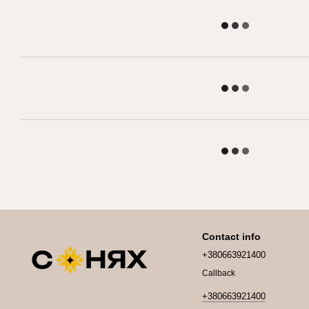
Contact info
+380663921400
Callback
+380663921400