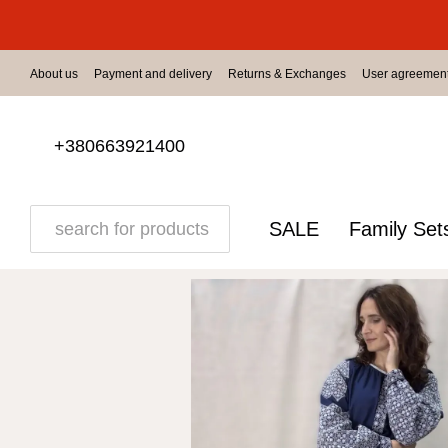
Skip to main content
About us
Payment and delivery
Returns & Exchanges
User agreemen
+380663921400
SALE
Family Set