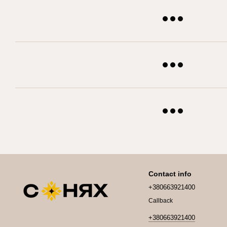
Contact info
+380663921400
Callback
+380663921400