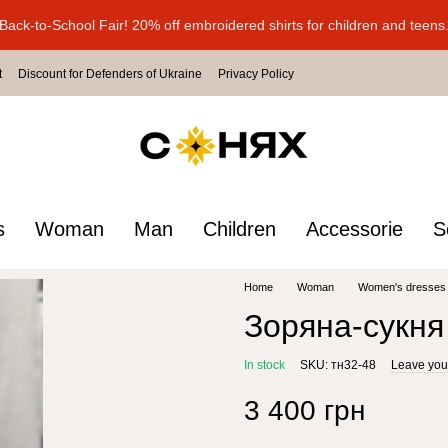
Back-to-School Fair! 20% off embroidered shirts for children and teens
t
Discount for Defenders of Ukraine
Privacy Policy
s
Woman
Man
Children
Accessorie
S
Home
Woman
Women's dresses
Зоряна-сукня
In stock
SKU: тн32-48
Leave you
3 400 грн