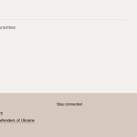
rantee
Stay connected
nt
Defenders of Ukraine
y