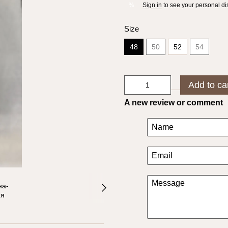
Sign in
to see your personal di
%
Size
48
50
52
54
Add to ca
A new review or comment