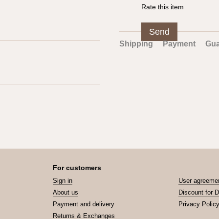
Rate this item
Send
Shipping
Payment
Gua
For customers
Sign in
User agreeme
About us
Discount for 
Payment and delivery
Privacy Polic
Returns & Exchanges