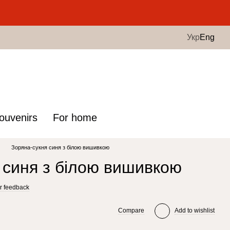
.
Укр
Eng
ouvenirs
For home
Зоряна-сукня синя з білою вишивкою
 синя з білою вишивкою
r feedback
Compare
Add to wishlist