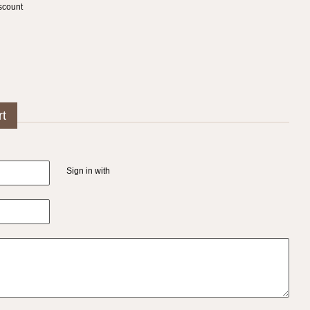
scount
rt
Sign in with